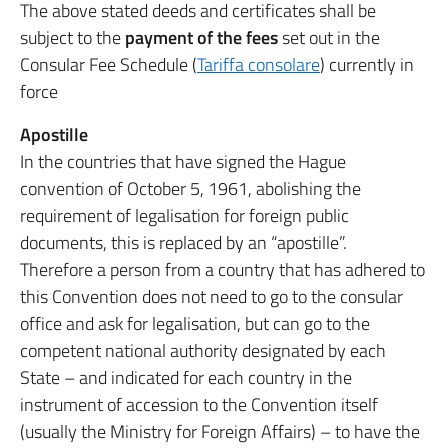
The above stated deeds and certificates shall be
subject to the
payment of the fees
set out in the
Consular Fee Schedule (
Tariffa consolare
) currently in
force
Apostille
In the countries that have signed the Hague
convention of October 5, 1961, abolishing the
requirement of legalisation for foreign public
documents, this is replaced by an “apostille”.
Therefore a person from a country that has adhered to
this Convention does not need to go to the consular
office and ask for legalisation, but can go to the
competent national authority designated by each
State – and indicated for each country in the
instrument of accession to the Convention itself
(usually the Ministry for Foreign Affairs) – to have the