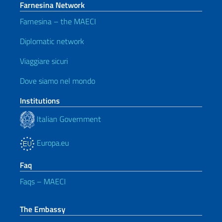
Farnesina Network
Farnesina – the MAECI
Diplomatic network
Viaggiare sicuri
Dove siamo nel mondo
Institutions
Italian Government
Europa.eu
Faq
Faqs – MAECI
The Embassy