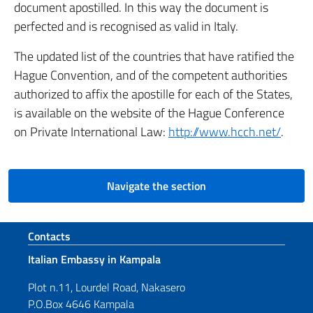
document apostilled. In this way the document is
perfected and is recognised as valid in Italy.
The updated list of the countries that have ratified the
Hague Convention, and of the competent authorities
authorized to affix the apostille for each of the States,
is available on the website of the Hague Conference
on Private International Law:
http://www.hcch.net/
.
Navigate the section
Footer section
Contacts
Italian Embassy in Kampala
Plot n.11, Lourdel Road, Nakasero
P.O.Box 4646 Kampala