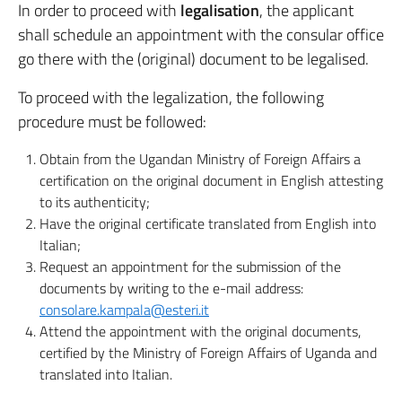
In order to proceed with
legalisation
, the applicant
shall schedule an appointment with the consular office
go there with the (original) document to be legalised.
To proceed with the legalization, the following
procedure must be followed:
Obtain from the Ugandan Ministry of Foreign Affairs a
certification on the original document in English attesting
to its authenticity;
Have the original certificate translated from English into
Italian;
Request an appointment for the submission of the
documents by writing to the e-mail address:
consolare.kampala@esteri.it
Attend the appointment with the original documents,
certified by the Ministry of Foreign Affairs of Uganda and
translated into Italian.