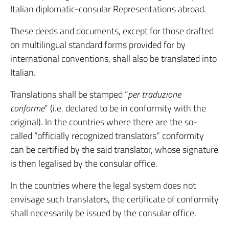
Italian diplomatic-consular Representations abroad.
These deeds and documents, except for those drafted
on multilingual standard forms provided for by
international conventions, shall also be translated into
Italian.
Translations shall be stamped “
per traduzione
conforme
” (i.e. declared to be in conformity with the
original). In the countries where there are the so-
called “officially recognized translators” conformity
can be certified by the said translator, whose signature
is then legalised by the consular office.
In the countries where the legal system does not
envisage such translators, the certificate of conformity
shall necessarily be issued by the consular office.