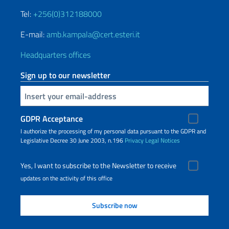
Tel:
+256(0)312188000
E-mail:
amb.kampala@cert.esteri.it
Headquarters offices
Sign up to our newsletter
Insert your email
GDPR Acceptance
I authorize the processing of my personal data pursuant to the GDPR and
Legislative Decree 30 June 2003, n.196
Privacy
Legal Notices
Yes, I want to subscribe to the Newsletter to receive
updates on the activity of this office