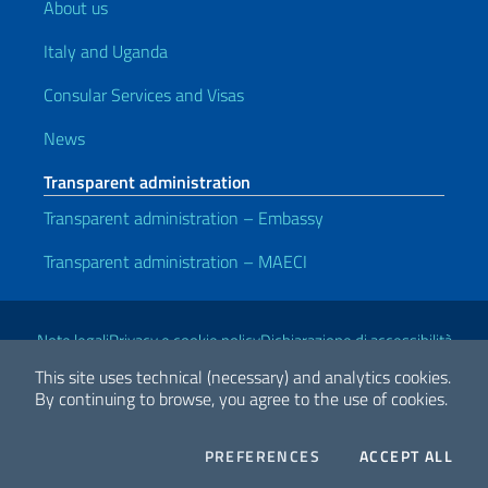
About us
Italy and Uganda
Consular Services and Visas
News
Transparent administration
Transparent administration – Embassy
Transparent administration – MAECI
Useful links
Note legali
Privacy e cookie policy
Dichiarazione di accessibilità
This site uses technical (necessary) and analytics cookies.
By continuing to browse, you agree to the use of cookies.
2026 Copyright Ministry of Foreign Affairs and International
Cooperation
COOKIES
THE
PREFERENCES
ACCEPT ALL
Facebook
Twitter
Whatsapp