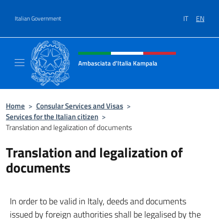
Go to content
IT
EN
Italian Government
Header, social and menu of site
Ambasciata d'Italia Kampala
Il sito ufficiale dell'Ambasciata d'Italia a K
Home
>
Consular Services and Visas
>
Services for the Italian citizen
>
Translation and legalization of documents
Translation and legalization of
documents
In order to be valid in Italy, deeds and documents
issued by foreign authorities shall be legalised by the