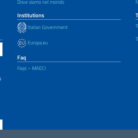
Dove siamo nel mondo
Institutions
T
Italian Government
T
Europa.eu
Faq
Faqs – MAECI
6