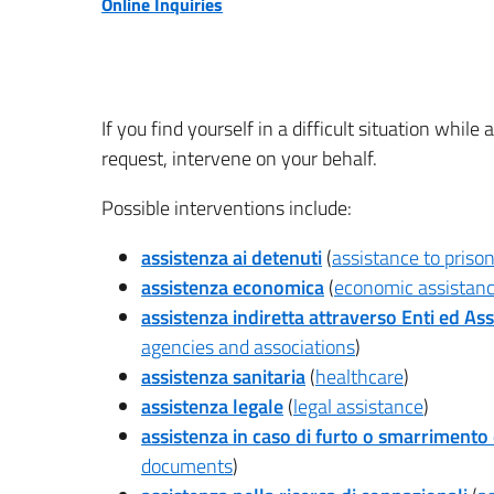
Online Inquiries
If you find yourself in a difficult situation whil
request, intervene on your behalf.
Possible interventions include:
assistenza ai detenuti
(
assistance to priso
assistenza economica
(
economic assistan
assistenza indiretta attraverso Enti ed Ass
agencies and associations
)
assistenza sanitaria
(
healthcare
)
assistenza legale
(
legal assistance
)
assistenza in caso di furto o smarrimento
documents
)