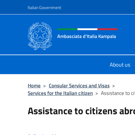
Go to content
Italian Government
Header, social and menu o
Ambasciata d'Italia Kampala
Il sito ufficiale dell'Ambasciata d'I
About us
Home
>
Consular Services and Visas
>
Services for the Italian citizen
>
Assistance to c
Assistance to citizens ab