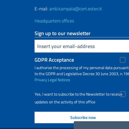
E-mail:
amb.kampala@cert.esteri.it
Headquarters offices
Sign up to our newsletter
Insert your email
GDPR Acceptance
I authorize the processing of my personal data pursuant
to the GDPR and Legislative Decree 30 June 2003, n.19
Privacy
Legal Notices
Yes, I want to subscribe to the Newsletter to receive
updates on the activity of this office