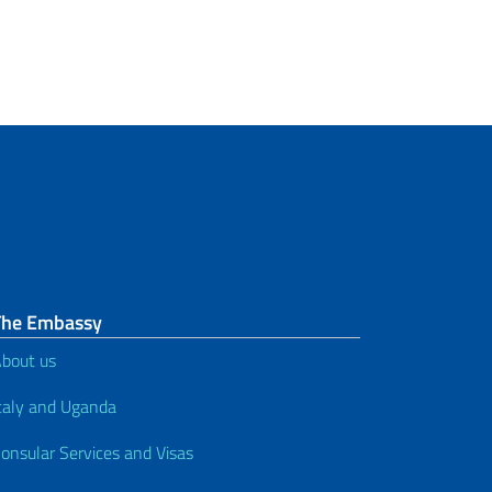
The Embassy
bout us
taly and Uganda
onsular Services and Visas