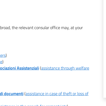
e abroad, the relevant consular office may, at your
ners
)
ce
)
ociazioni Assistenziali
(
assistance through welfare
 di documenti
(
assistance in case of theft or loss of