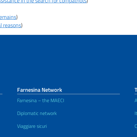
sistance in the search for compatriots
)
 remains
)
al reasons
)
Farnesina Network
Farnesina – the MAECI
A
Diplomatic network
I
Viaggiare sicuri
C