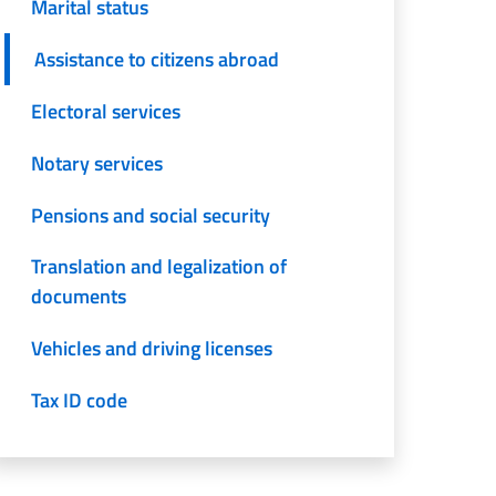
Marital status
Assistance to citizens abroad
Electoral services
Notary services
Pensions and social security
Translation and legalization of
documents
Vehicles and driving licenses
Tax ID code