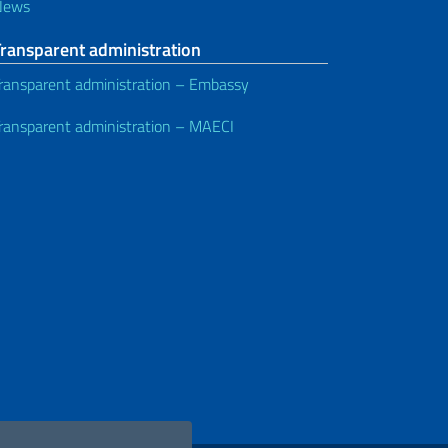
News
Transparent administration
ransparent administration – Embassy
ransparent administration – MAECI