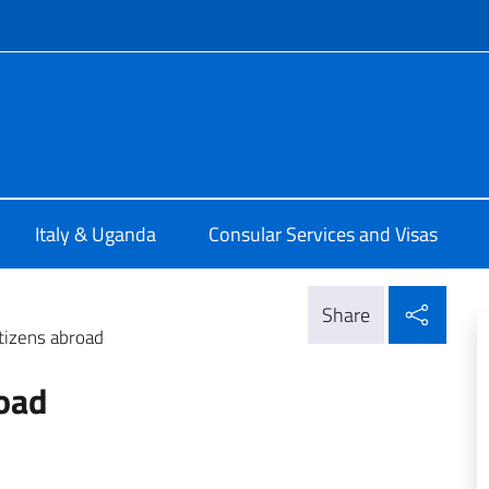
f site
talia a Kampala
Italy & Uganda
Consular Services and Visas
Shar
Share
itizens abroad
road