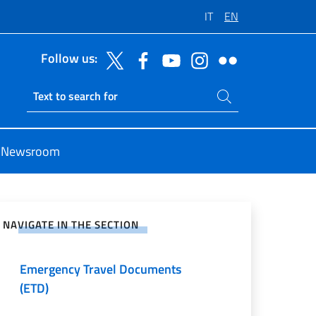
IT
EN
Follow us:
Search on site
Ricerca sito live
Newsroom
Passports and identity cards
e on Social Network
Informazioni sull'Uganda
NAVIGATE IN THE SECTION
Residenza all’estero (AIRE)
Emergency Travel Documents
(ETD)