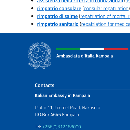
assistenza nella ricerca di connazionali
(
as
rimpatrio consolare
(
consular repatriation
)
rimpatrio di salme
(
repatriation of mortal
rimpatrio sanitario
(
repatriation for medic
Ambasciata d'Italia Kampala
Footer section
Contacts
Italian Embassy in Kampala
Plot n.11, Lourdel Road, Nakasero
P.O.Box 4646 Kampala
Tel:
+256(0)312188000