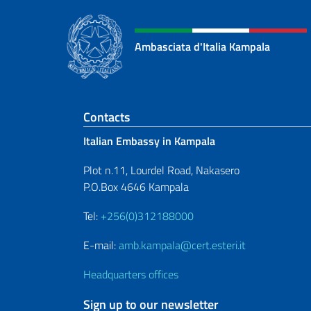
Ambasciata d'Italia Kampala
Footer section
Contacts
Italian Embassy in Kampala
Plot n.11, Lourdel Road, Nakasero
P.O.Box 4646 Kampala
Tel:
+256(0)312188000
E-mail:
amb.kampala@cert.esteri.it
Headquarters offices
Sign up to our newsletter