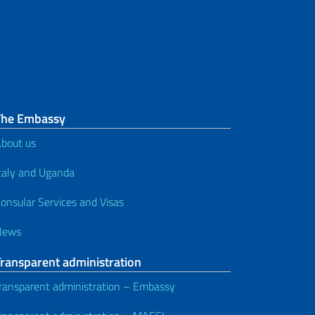
documents
Vehicles and driving licenses
Tax ID code
The Embassy
bout us
taly and Uganda
onsular Services and Visas
News
Transparent administration
ransparent administration – Embassy