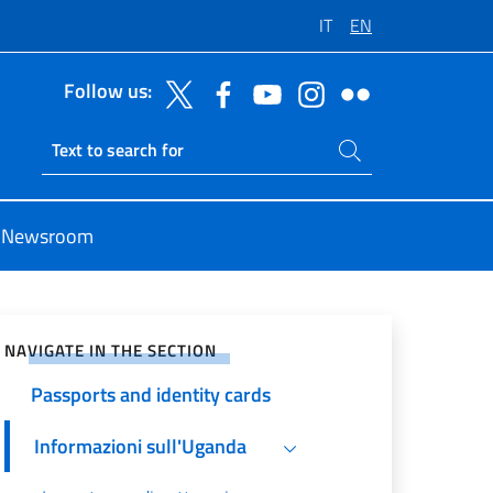
IT
EN
Follow us:
Search on site
Ricerca sito live
Newsroom
e on Social Network
NAVIGATE IN THE SECTION
Passports and identity cards
Informazioni sull'Uganda