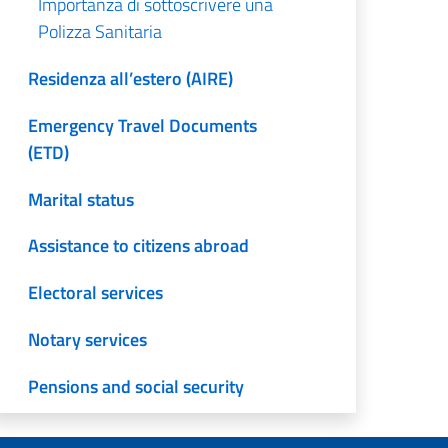
Importanza di sottoscrivere una
Polizza Sanitaria
Residenza all’estero (AIRE)
Emergency Travel Documents
(ETD)
Marital status
Assistance to citizens abroad
Electoral services
Notary services
Pensions and social security
Translation and legalization of