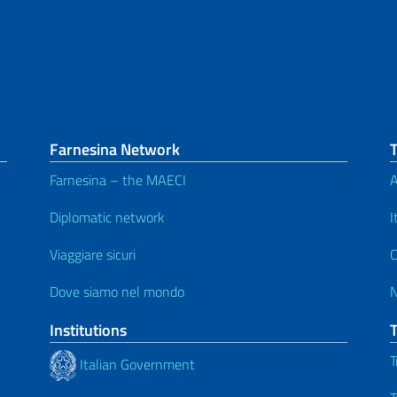
Farnesina Network
Farnesina – the MAECI
A
Diplomatic network
I
Viaggiare sicuri
C
Dove siamo nel mondo
Institutions
T
Italian Government