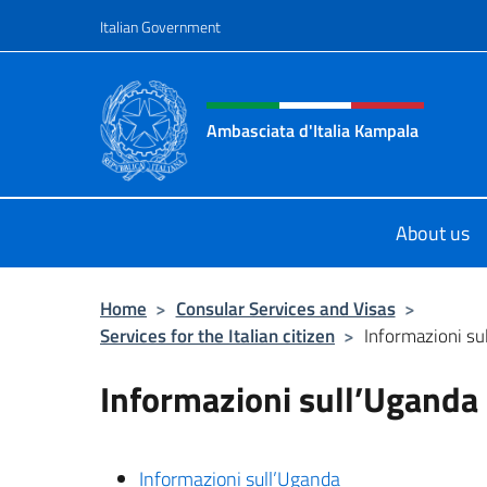
Go to content
Italian Government
Header, social and menu o
Ambasciata d'Italia Kampala
Il sito ufficiale dell'Ambasciata d'I
About us
Home
>
Consular Services and Visas
>
Services for the Italian citizen
>
Informazioni su
Informazioni sull’Uganda
Informazioni sull’Uganda