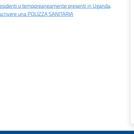
ali residenti o temporeaneamente presenti in Uganda,
toscrivere una POLIZZA SANITARIA