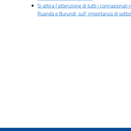
Si attira l’attenzione di tutti i connazion
Ruanda e Burundi, sull’ importanza di sot