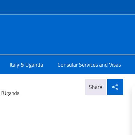
f site
talia a Kampala
Italy & Uganda
Consular Services and Visas
Shar
Share
ll’Uganda