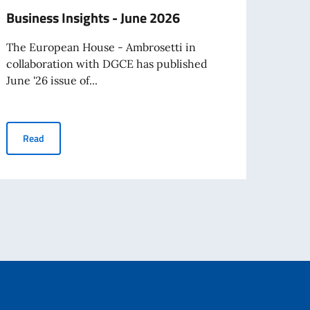
Business Insights - June 2026
Hono
Cleri
The European House - Ambrosetti in
collaboration with DGCE has published
On Mo
June '26 issue of...
Ambas
Father
Business Insights - June 2026
Read
Re
avel abroad as of August 3rd