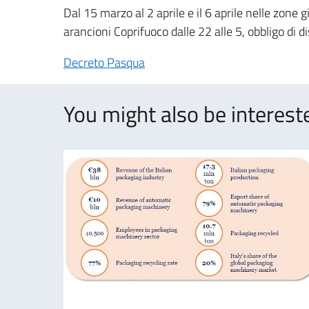
Dal 15 marzo al 2 aprile e il 6 aprile nelle zone g
arancioni Coprifuoco dalle 22 alle 5, obbligo di 
Decreto Pasqua
You might also be intereste