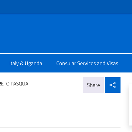
f site
talia a Kampala
Italy & Uganda
Consular Services and Visas
Shar
RETO PASQUA
Share