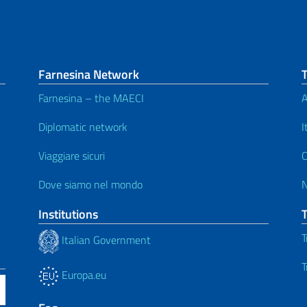
Farnesina Network
Farnesina – the MAECI
A
Diplomatic network
I
Viaggiare sicuri
C
Dove siamo nel mondo
Institutions
T
Italian Government
T
Europa.eu