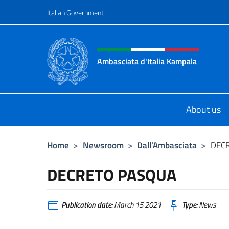
Go to content
Italian Government
Header, social and menu o
Ambasciata d'Italia Kampala
Il sito ufficiale dell'Ambasciata d'I
About us
Home
>
Newsroom
>
Dall’Ambasciata
>
DEC
DECRETO PASQUA
Publication date:
March 15 2021
Type:
News