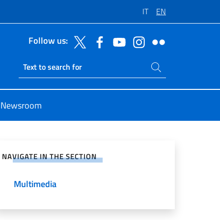
IT
EN
Follow us:
Search on site
Ricerca sito live
Newsroom
e on Social Network
NAVIGATE IN THE SECTION
Multimedia