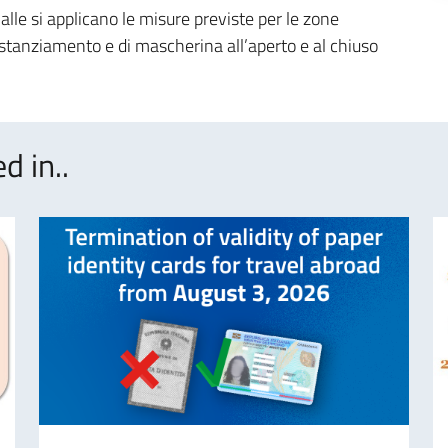
ialle si applicano le misure previste per le zone
distanziamento e di mascherina all’aperto e al chiuso
d in..