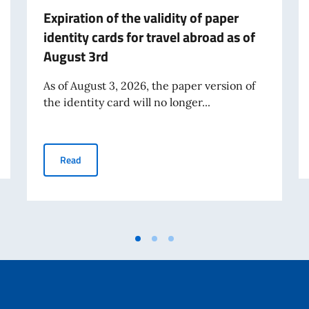
Expiration of the validity of paper
identity cards for travel abroad as of
August 3rd
As of August 3, 2026, the paper version of
the identity card will no longer...
Expiration of the validity of paper identity cards for tr
Read