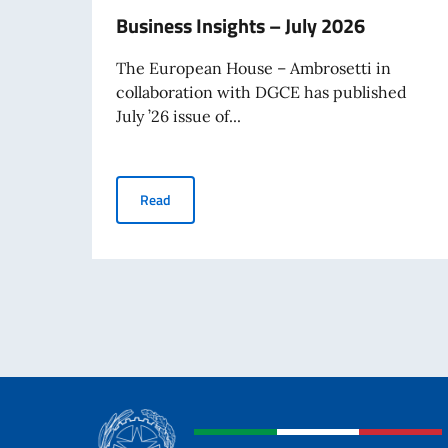
Business Insights – July 2026
The European House – Ambrosetti in
collaboration with DGCE has published
July ’26 issue of...
Business Insights – July 2026
Read