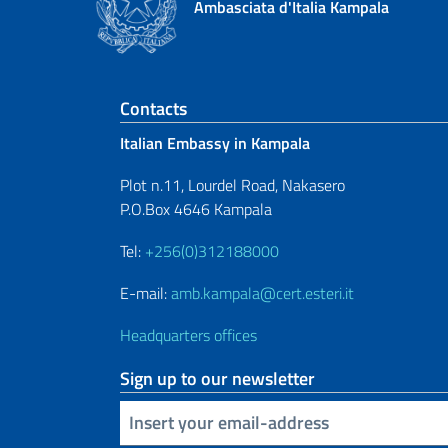
Ambasciata d'Italia Kampala
Footer section
Contacts
Italian Embassy in Kampala
Plot n.11, Lourdel Road, Nakasero
P.O.Box 4646 Kampala
Tel:
+256(0)312188000
E-mail:
amb.kampala@cert.esteri.it
Headquarters offices
Sign up to our newsletter
Insert your email