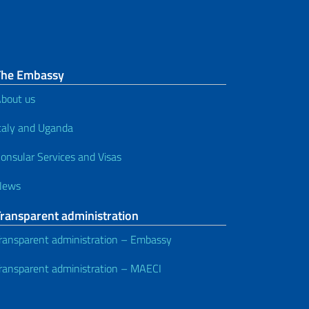
The Embassy
bout us
taly and Uganda
onsular Services and Visas
News
Transparent administration
ransparent administration – Embassy
ransparent administration – MAECI