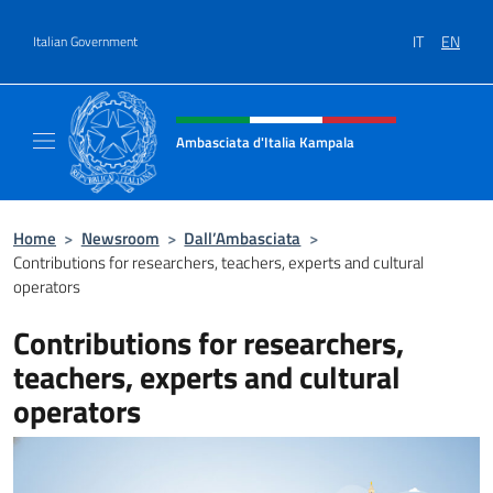
Go to content
IT
EN
Italian Government
Header, social and menu of site
Ambasciata d'Italia Kampala
Il sito ufficiale dell'Ambasciata d'Italia a K
Home
>
Newsroom
>
Dall’Ambasciata
>
Contributions for researchers, teachers, experts and cultural
operators
Contributions for researchers,
teachers, experts and cultural
operators