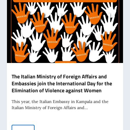
The Italian Ministry of Foreign Affairs and
Embassies join the International Day for the
Elimination of Violence against Women
This year, the Italian Embassy in Kampala and the
Italian Ministry of Foreign Affairs and...