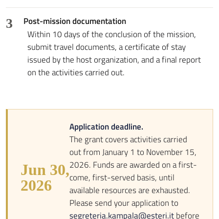
Post-mission documentation
3
Within 10 days of the conclusion of the mission,
submit travel documents, a certificate of stay
issued by the host organization, and a final report
on the activities carried out.
Application deadline.
The grant covers activities carried
out from January 1 to November 15,
2026. Funds are awarded on a first-
Jun 30,
come, first-served basis, until
2026
available resources are exhausted.
Please send your application to
segreteria.kampala@esteri.it
before