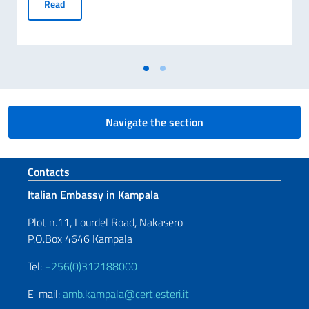
The Italian Ministry of Foreign Affairs and Embassies join 
Read
Navigate the section
Footer section
Contacts
Italian Embassy in Kampala
Plot n.11, Lourdel Road, Nakasero
P.O.Box 4646 Kampala
Tel:
+256(0)312188000
E-mail:
amb.kampala@cert.esteri.it