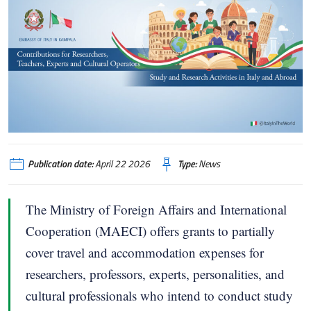
Publication date:
April 22 2026
Type:
News
The Ministry of Foreign Affairs and International
Cooperation (MAECI) offers grants to partially
cover travel and accommodation expenses for
researchers, professors, experts, personalities, and
cultural professionals who intend to conduct study