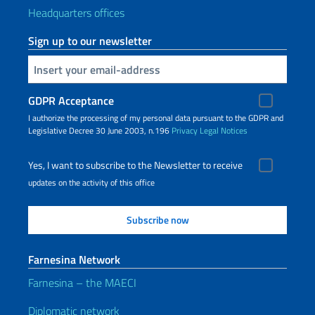
Headquarters offices
Sign up to our newsletter
Insert your email
GDPR Acceptance
I authorize the processing of my personal data pursuant to the GDPR and
Legislative Decree 30 June 2003, n.196
Privacy
Legal Notices
Yes, I want to subscribe to the Newsletter to receive
updates on the activity of this office
Farnesina Network
Farnesina – the MAECI
Diplomatic network