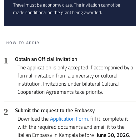
Travel must be economy class. The invitation cannot be
made conditional on the grant being awarded.
HOW TO APPLY
Obtain an Official Invitation
1
The application is only accepted if accompanied by a
formal invitation from a university or cultural
institution. Invitations under bilateral Cultural
Cooperation Agreements take priority.
Submit the request to the Embassy
2
Download the
Application Form
, fill it, complete it
with the required documents and email it to the
Italian Embassy in Kampala before
June 30, 2026
.