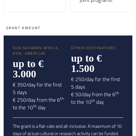
joint programs.
GRANT AMOUNT
SUB-SAHARAN AFRICA,
OTHER DESTINATIONS
ASIA, AMERICAS
up to €
up to €
1.500
3.000
€ 250/day for the first
€ 350/day for the first
5 days
5 days
th
€ 50/day from the 6
th
€ 250/day from the 6
th
to the 10
day
th
to the 10
day
The grant is a flat-rate and all-inclusive. A maximum of 10
days of actual cultural or research activity can be funded.