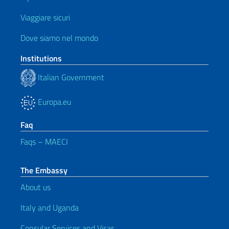
Viaggiare sicuri
Dove siamo nel mondo
Institutions
Italian Government
Europa.eu
Faq
Faqs – MAECI
The Embassy
About us
Italy and Uganda
Consular Services and Visas