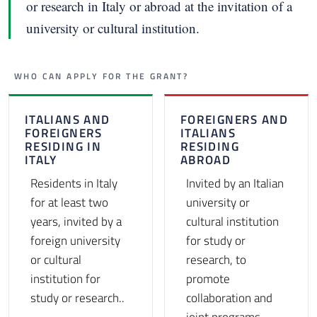
or research in Italy or abroad at the invitation of a
university or cultural institution.
WHO CAN APPLY FOR THE GRANT?
ITALIANS AND
FOREIGNERS AND
FOREIGNERS
ITALIANS
RESIDING IN
RESIDING
ITALY
ABROAD
Residents in Italy
Invited by an Italian
for at least two
university or
years, invited by a
cultural institution
foreign university
for study or
or cultural
research, to
institution for
promote
study or research..
collaboration and