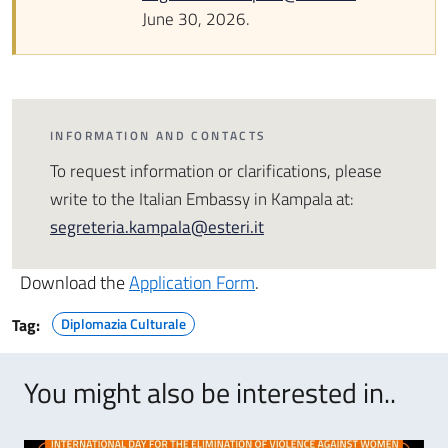
June 30, 2026.
INFORMATION AND CONTACTS
To request information or clarifications, please
write to the Italian Embassy in Kampala at:
segreteria.kampala@esteri.it
Download the
Application Form
.
Tag:
Diplomazia Culturale
You might also be interested in..