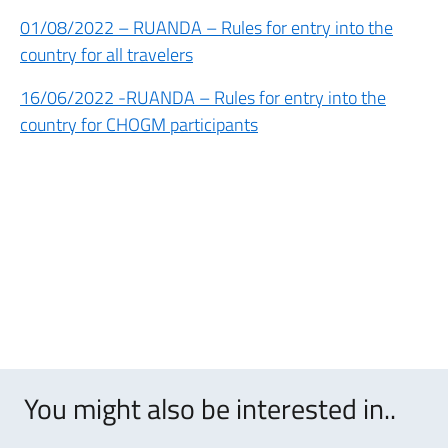
01/08/2022 – RUANDA – Rules for entry into the
country for all travelers
16/06/2022 -RUANDA – Rules for entry into the
country for CHOGM participants
You might also be interested in..