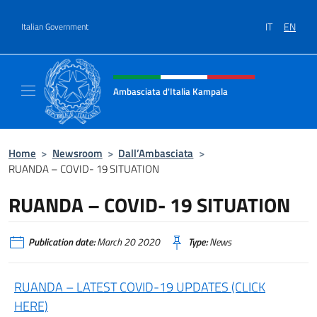
Go to content
IT
EN
Italian Government
Header, social and menu of site
Ambasciata d'Italia Kampala
Il sito ufficiale dell'Ambasciata d'Italia a K
Home
>
Newsroom
>
Dall’Ambasciata
>
RUANDA – COVID- 19 SITUATION
RUANDA – COVID- 19 SITUATION
Publication date:
March 20 2020
Type:
News
RUANDA – LATEST COVID-19 UPDATES (CLICK
HERE)