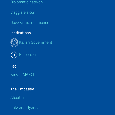
Diplomatic network
Viaggiare sicuri
Dove siamo nel mondo
Institutions
Italian Government
Europa.eu
Faq
Faqs – MAECI
The Embassy
About us
Italy and Uganda