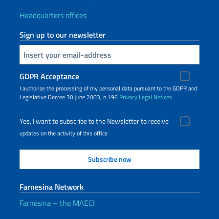
Headquarters offices
Sign up to our newsletter
Insert your email
GDPR Acceptance
I authorize the processing of my personal data pursuant to the GDPR and
Legislative Decree 30 June 2003, n.196
Privacy
Legal Notices
Yes, I want to subscribe to the Newsletter to receive
updates on the activity of this office
Farnesina Network
Farnesina – the MAECI