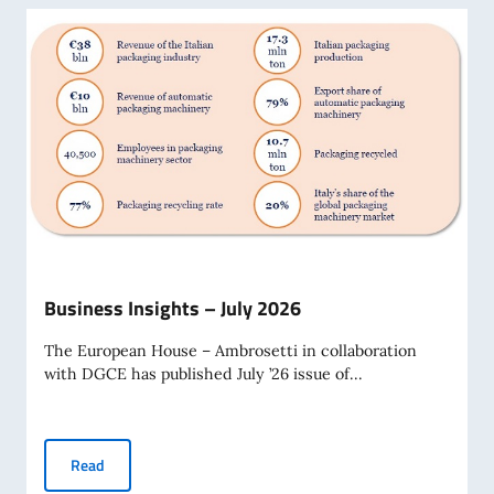
Business Insights – July 2026
The European House – Ambrosetti in collaboration
with DGCE has published July ’26 issue of...
Business Insights – July 2026
Read