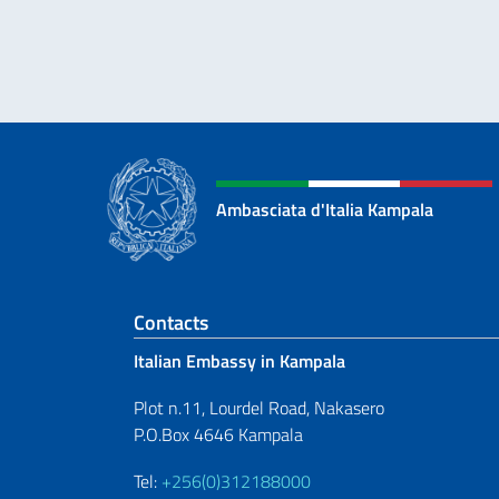
Ambasciata d'Italia Kampala
Footer section
Contacts
Italian Embassy in Kampala
Plot n.11, Lourdel Road, Nakasero
P.O.Box 4646 Kampala
Tel:
+256(0)312188000