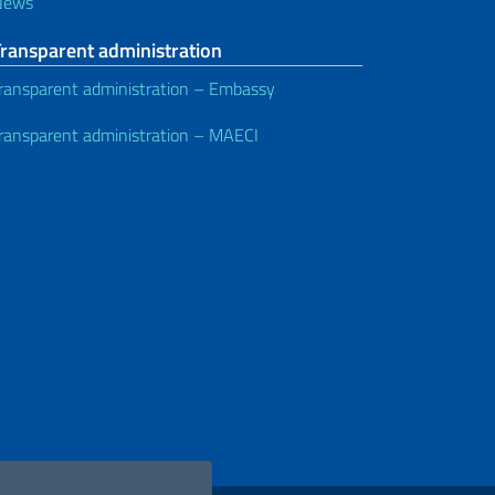
News
Transparent administration
ransparent administration – Embassy
ransparent administration – MAECI