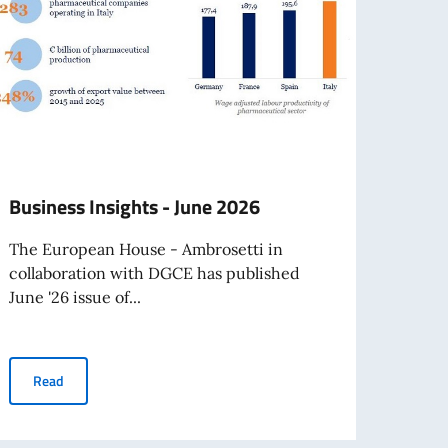
Business Insights - June 2026
Hono
Cleri
The European House - Ambrosetti in
collaboration with DGCE has published
On Mo
June '26 issue of...
Ambas
Father
Business Insights - June 2026
Read
Re
avel abroad as of August 3rd