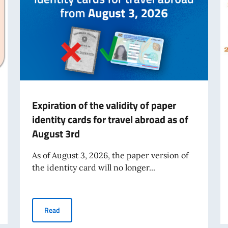
Expiration of the validity of paper
identity cards for travel abroad as of
August 3rd
As of August 3, 2026, the paper version of
the identity card will no longer...
Expiration of the validity of paper identity cards for tr
Read