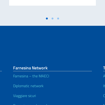
Farnesina Network
Farnesina – the MAECI
A
Diplomatic network
I
Viaggiare sicuri
C