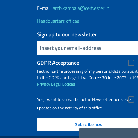
E-mail:
amb.kampala@cert.esteri.it
Headquarters offices
Sign up to our newsletter
Insert your email
GDPR Acceptance
I authorize the processing of my personal data pursuant
to the GDPR and Legislative Decree 30 June 2003, n.19
Privacy
Legal Notices
Yes, I want to subscribe to the Newsletter to receive
updates on the activity of this office