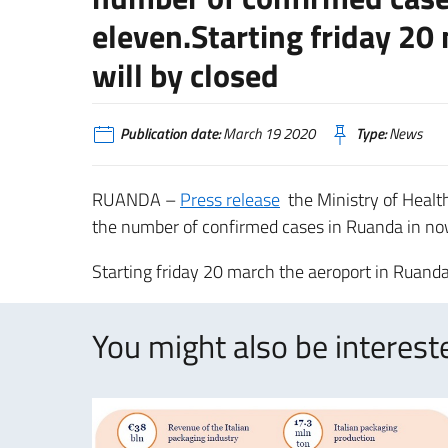
eleven.Starting friday 20
will by closed
Publication date:
March 19 2020
Type:
News
RUANDA –
Press release
the Ministry of Healt
the number of confirmed cases in Ruanda in no
Starting friday 20 march the aeroport in Ruanda
You might also be intereste