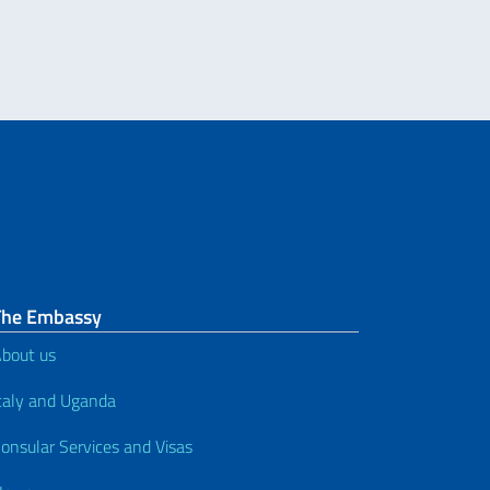
The Embassy
bout us
taly and Uganda
onsular Services and Visas