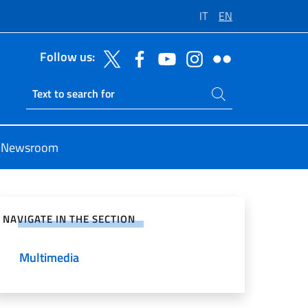
IT
EN
Follow us:
Search on site
Ricerca sito live
Newsroom
e on Social Network
NAVIGATE IN THE SECTION
Multimedia