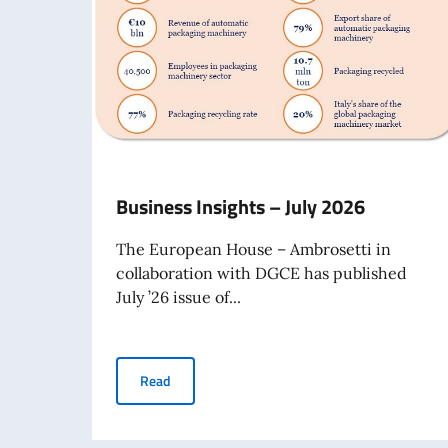
Business Insights – July 2026
The European House – Ambrosetti in
collaboration with DGCE has published
July ’26 issue of...
Business Insights – July 2026
Read