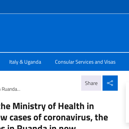
f site
talia a Kampala
Italy & Uganda
Consular Services and Visas
Shar
Share
 Ruanda...
e Ministry of Health in
w cases of coronavirus, the
s in Ruanda in now