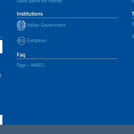
Dove siamo nel mondo
Institutions
T
Italian Government
T
Europa.eu
Faq
Faqs – MAECI
6