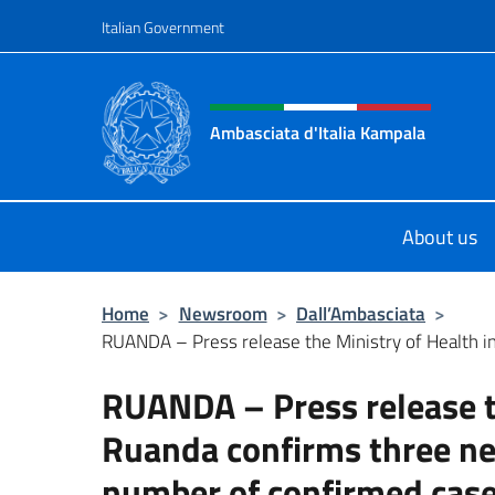
Go to content
Italian Government
Header, social and menu o
Ambasciata d'Italia Kampala
Il sito ufficiale dell'Ambasciata d'I
About us
Home
>
Newsroom
>
Dall’Ambasciata
>
RUANDA – Press release the Ministry of Health in
RUANDA – Press release th
Ruanda confirms three ne
number of confirmed case