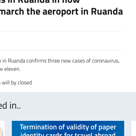
 march the aeroport in Ruanda
h in Ruanda confirms three new cases of coronavirus,
w eleven.
 will by closed
d in..