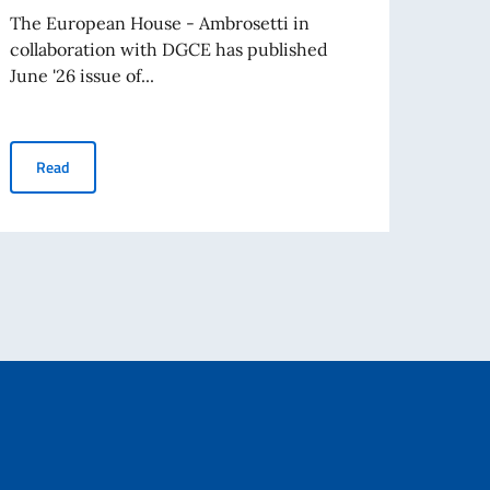
Cleri
The European House - Ambrosetti in
collaboration with DGCE has published
On Mo
June '26 issue of...
Ambas
Father
Business Insights - June 2026
Read
Re
avel abroad as of August 3rd