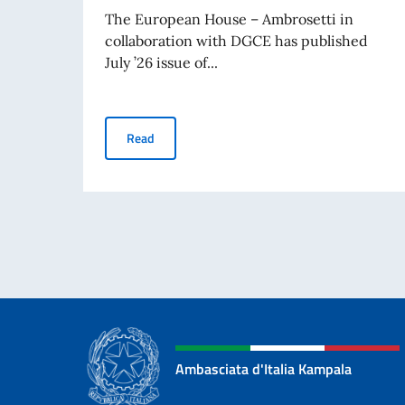
The European House – Ambrosetti in
collaboration with DGCE has published
July ’26 issue of...
Business Insights – July 2026
Read
Ambasciata d'Italia Kampala