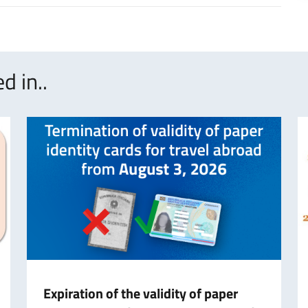
d in..
Expiration of the validity of paper