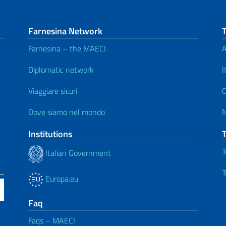
Farnesina Network
Farnesina – the MAECI
A
Diplomatic network
I
Viaggiare sicuri
C
Dove siamo nel mondo
Institutions
T
Italian Government
T
Europa.eu
Faq
Faqs – MAECI