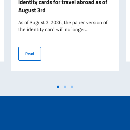
identity cards for travel abroad as of
August 3rd
As of August 3, 2026, the paper version of
the identity card will no longer...
Expiration of the validity of paper identity cards for tr
Read