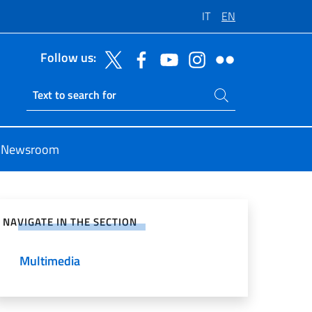
IT
EN
Follow us:
Search on site
Ricerca sito live
Newsroom
e on Social Network
NAVIGATE IN THE SECTION
Multimedia