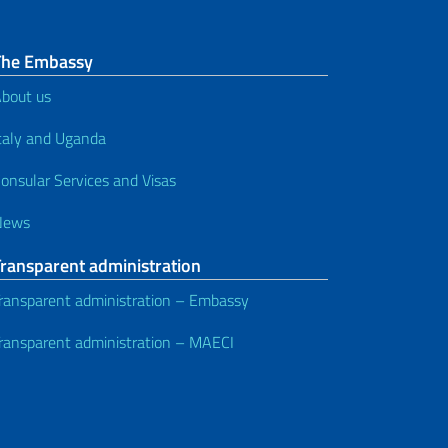
The Embassy
bout us
taly and Uganda
onsular Services and Visas
News
Transparent administration
ransparent administration – Embassy
ransparent administration – MAECI