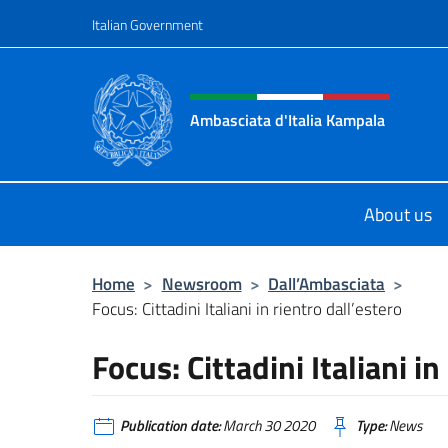
Go to content
Italian Government
Header, social and menu o
Ambasciata d'Italia Kampala
Il sito ufficiale dell'Ambasciata d'I
About us
Home
>
Newsroom
>
Dall’Ambasciata
>
Focus: Cittadini Italiani in rientro dall’estero
Focus: Cittadini Italiani in
Publication date:
March 30 2020
Type:
News