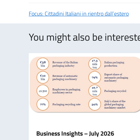
Focus: Cittadini Italiani in rientro dall’estero
You might also be intereste
Business Insights – July 2026