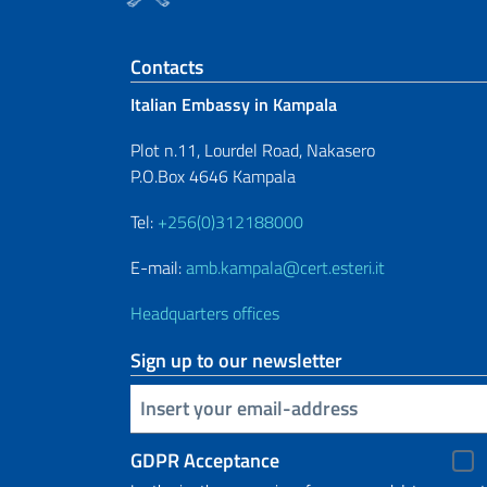
Footer section
Contacts
Italian Embassy in Kampala
Plot n.11, Lourdel Road, Nakasero
P.O.Box 4646 Kampala
Tel:
+256(0)312188000
E-mail:
amb.kampala@cert.esteri.it
Headquarters offices
Sign up to our newsletter
Insert your email
GDPR Acceptance