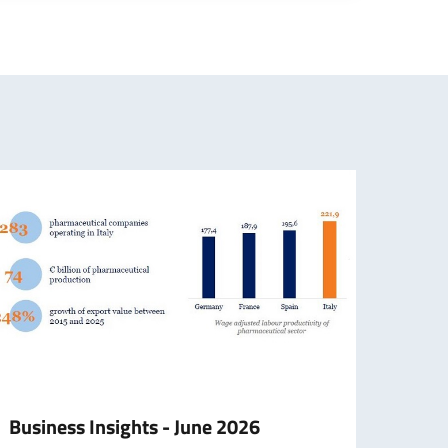
Business Insights - June 2026
Hono