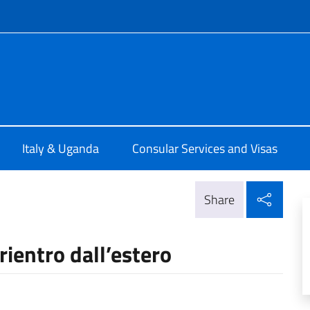
f site
talia a Kampala
Italy & Uganda
Consular Services and Visas
Shar
Share
 rientro dall’estero