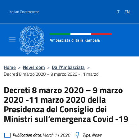
Go to content
IT
EN
Italian Government
Header, social and menu of site
Ambasciata d'Italia Kampala
Il sito ufficiale dell'Ambasciata d'Italia a K
Home
>
Newsroom
>
Dall’Ambasciata
>
Decreti 8 marzo 2020 – 9 marzo 2020 -11 marzo...
Decreti 8 marzo 2020 – 9 marzo
2020 -11 marzo 2020 della
Presidenza del Consiglio dei
Ministri sull’emergenza Covid -19
Publication date:
March 11 2020
Type:
News