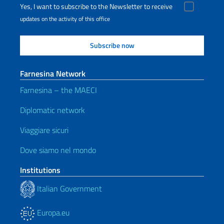
Yes, I want to subscribe to the Newsletter to receive
updates on the activity of this office
Farnesina Network
Farnesina – the MAECI
Diplomatic network
Viaggiare sicuri
Dove siamo nel mondo
Institutions
Italian Government
Europa.eu