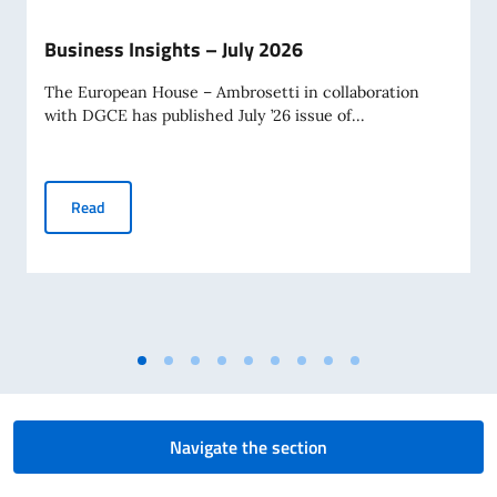
Business Insights – July 2026
The European House – Ambrosetti in collaboration
with DGCE has published July ’26 issue of...
Business Insights – July 2026
Read
Navigate the section