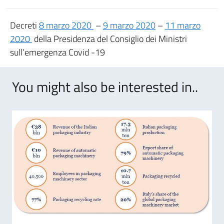
Decreti
8 marzo 2020
–
9 marzo 2020
–
11 marzo
2020
della Presidenza del Consiglio dei Ministri
sull’emergenza Covid -19
You might also be interested in..