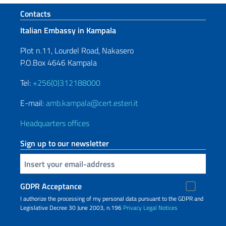
Footer section
Contacts
Italian Embassy in Kampala
Plot n.11, Lourdel Road, Nakasero
P.O.Box 4646 Kampala
Tel:
+256(0)312188000
E-mail:
amb.kampala@cert.esteri.it
Headquarters offices
Sign up to our newsletter
Insert your email
GDPR Acceptance
I authorize the processing of my personal data pursuant to the GDPR and
Legislative Decree 30 June 2003, n.196
Privacy
Legal Notices