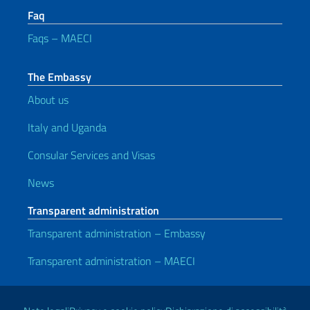
Faq
Faqs – MAECI
The Embassy
About us
Italy and Uganda
Consular Services and Visas
News
Transparent administration
Transparent administration – Embassy
Transparent administration – MAECI
Useful links