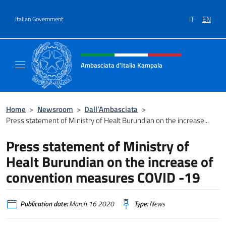
Go to content
IT
EN
Italian Government
Header, social and menu of site
Ambasciata d'Italia Kampala
Il sito ufficiale dell'Ambasciata d'Italia a K
Home
>
Newsroom
>
Dall’Ambasciata
>
Press statement of Ministry of Healt Burundian on the increase...
Press statement of Ministry of
Healt Burundian on the increase of
convention measures COVID -19
Publication date:
March 16 2020
Type:
News