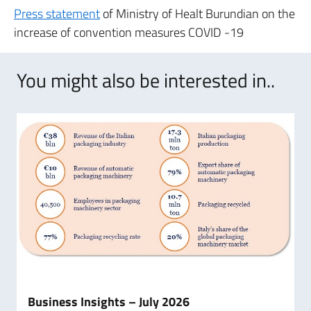
Press statement
of Ministry of Healt Burundian on the
increase of convention measures COVID -19
You might also be interested in..
Business Insights – July 2026