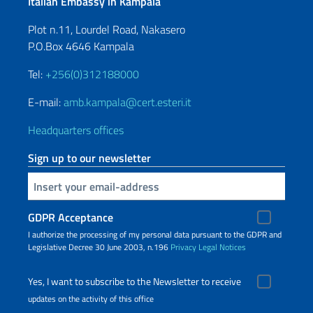
Italian Embassy in Kampala
Plot n.11, Lourdel Road, Nakasero
P.O.Box 4646 Kampala
Tel:
+256(0)312188000
E-mail:
amb.kampala@cert.esteri.it
Headquarters offices
Sign up to our newsletter
Insert your email
GDPR Acceptance
I authorize the processing of my personal data pursuant to the GDPR and
Legislative Decree 30 June 2003, n.196
Privacy
Legal Notices
Yes, I want to subscribe to the Newsletter to receive
updates on the activity of this office