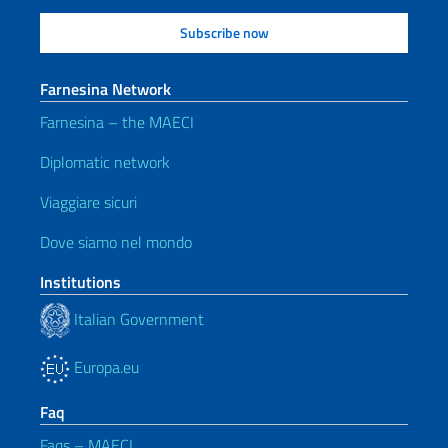
Farnesina Network
Farnesina – the MAECI
Diplomatic network
Viaggiare sicuri
Dove siamo nel mondo
Institutions
Italian Government
Europa.eu
Faq
Faqs – MAECI