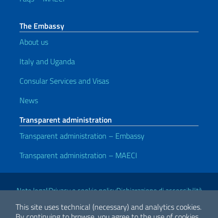
The Embassy
About us
Italy and Uganda
Consular Services and Visas
News
Transparent administration
Transparent administration – Embassy
Transparent administration – MAECI
Useful links
Note legali
Privacy e cookie policy
Dichiarazione di accessibilità
This site uses technical (necessary) and analytics cookies.
By continuing to browse, you agree to the use of cookies.