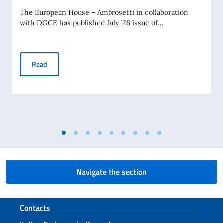
The European House – Ambrosetti in collaboration
with DGCE has published July ’26 issue of...
Business Insights – July 2026
Read
Navigate the section
Footer section
Contacts