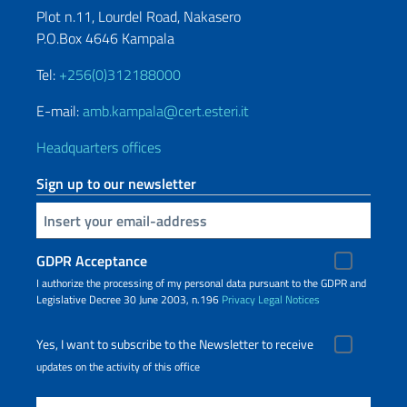
Plot n.11, Lourdel Road, Nakasero
P.O.Box 4646 Kampala
Tel:
+256(0)312188000
E-mail:
amb.kampala@cert.esteri.it
Headquarters offices
Sign up to our newsletter
Insert your email
GDPR Acceptance
I authorize the processing of my personal data pursuant to the GDPR and
Legislative Decree 30 June 2003, n.196
Privacy
Legal Notices
Yes, I want to subscribe to the Newsletter to receive
updates on the activity of this office