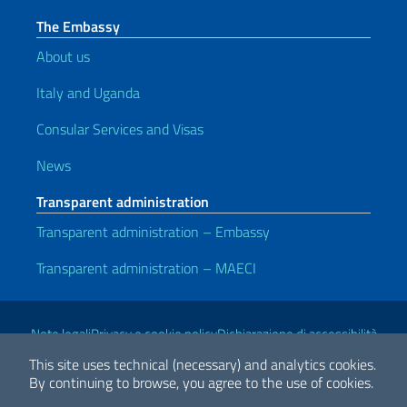
The Embassy
About us
Italy and Uganda
Consular Services and Visas
News
Transparent administration
Transparent administration – Embassy
Transparent administration – MAECI
Useful links
Note legali
Privacy e cookie policy
Dichiarazione di accessibilità
This site uses technical (necessary) and analytics cookies.
By continuing to browse, you agree to the use of cookies.
2026 Copyright Ministry of Foreign Affairs and International