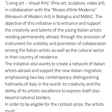
“Living art – Visual Arts” (fine art, sculpture, video art),
in collaboration with the “Museo d’Arte Moderna”
(Museum of Modern Art) in Bologna and MiBAC. The
objective of this initiative is to enhance and support
the creativity and talents of the young Italian artists
residing permanently abroad, through the provision of
instrument for visibility and promotion of collaboration
among the Italian artists as well as the cultural sector
in their country of residence.
The initiative also wants to create a network of Italian
artists abroad and support the new Italian migration,
emphasizing two key contemporary distinguishing
hallmarks of Italy in the world: its creativity and the
ability of its artistic excellence to express itself also
beyond national borders.
In order to be eligible for the contest-prize, the artists
must: