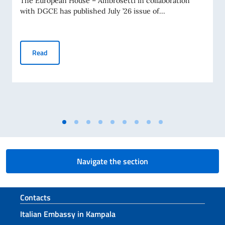
The European House – Ambrosetti in collaboration
with DGCE has published July ’26 issue of...
Business Insights – July 2026
Read
Navigate the section
Footer section
Contacts
Italian Embassy in Kampala