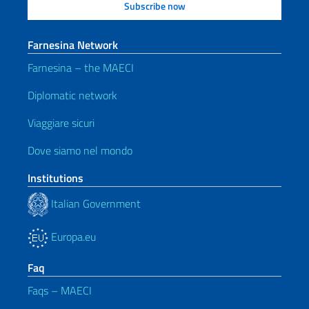
Farnesina Network
Farnesina – the MAECI
Diplomatic network
Viaggiare sicuri
Dove siamo nel mondo
Institutions
Italian Government
Europa.eu
Faq
Faqs – MAECI