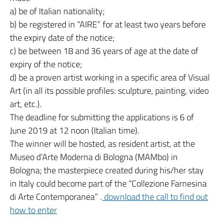
a) be of Italian nationality;
b) be registered in “AIRE” for at least two years before
the expiry date of the notice;
c) be between 18 and 36 years of age at the date of
expiry of the notice;
d) be a proven artist working in a specific area of Visual
Art (in all its possible profiles: sculpture, painting, video
art, etc.).
The deadline for submitting the applications is 6 of
June 2019 at 12 noon (Italian time).
The winner will be hosted, as resident artist, at the
Museo d’Arte Moderna di Bologna (MAMbo) in
Bologna; the masterpiece created during his/her stay
in Italy could become part of the “Collezione Farnesina
di Arte Contemporanea” .
download the call to find out
how to enter