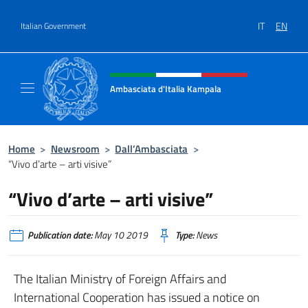
Go to content
IT
EN
Italian Government
Header, social and menu of site
Ambasciata d'Italia Kampala
Il sito ufficiale dell'Ambasciata d'Italia a K
Home
>
Newsroom
>
Dall’Ambasciata
>
“Vivo d’arte – arti visive”
“Vivo d’arte – arti visive”
Publication date:
May 10 2019
Type:
News
The Italian Ministry of Foreign Affairs and
International Cooperation has issued a notice on