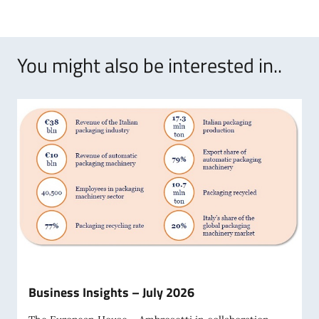
You might also be interested in..
Business Insights – July 2026