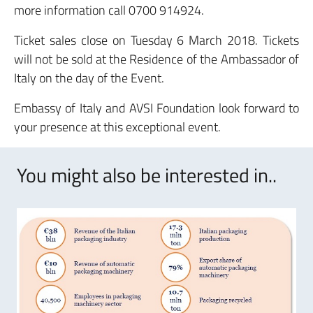
more information call 0700 914924.
Ticket sales close on Tuesday 6 March 2018. Tickets
will not be sold at the Residence of the Ambassador of
Italy on the day of the Event.
Embassy of Italy and AVSI Foundation look forward to
your presence at this exceptional event.
You might also be interested in..