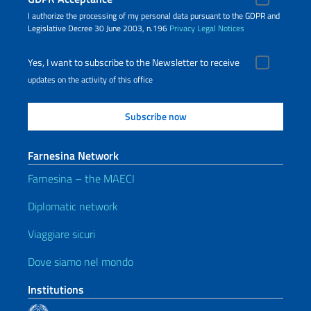
I authorize the processing of my personal data pursuant to the GDPR and
Legislative Decree 30 June 2003, n.196
Privacy
Legal Notices
Yes, I want to subscribe to the Newsletter to receive
updates on the activity of this office
Farnesina Network
Farnesina – the MAECI
Diplomatic network
Viaggiare sicuri
Dove siamo nel mondo
Institutions