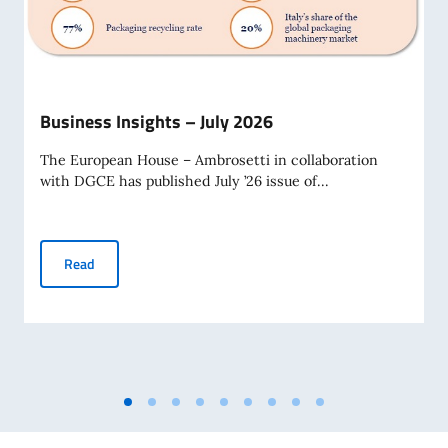
Business Insights – July 2026
The European House – Ambrosetti in collaboration
with DGCE has published July ’26 issue of...
Business Insights – July 2026
Read