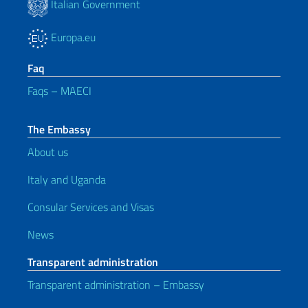
Italian Government
Europa.eu
Faq
Faqs – MAECI
The Embassy
About us
Italy and Uganda
Consular Services and Visas
News
Transparent administration
Transparent administration – Embassy