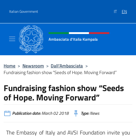
Go to content
IT
EN
Italian Government
Header, social and menu of site
Ambasciata d'Italia Kampala
Il sito ufficiale dell'Ambasciata d'Italia a K
Home
>
Newsroom
>
Dall’Ambasciata
>
Fundraising fashion show “Seeds of Hope. Moving Forward”
Fundraising fashion show “Seeds
of Hope. Moving Forward”
Publication date:
March 02 2018
Type:
News
The Embassy of Italy and AVSI Foundation invite you