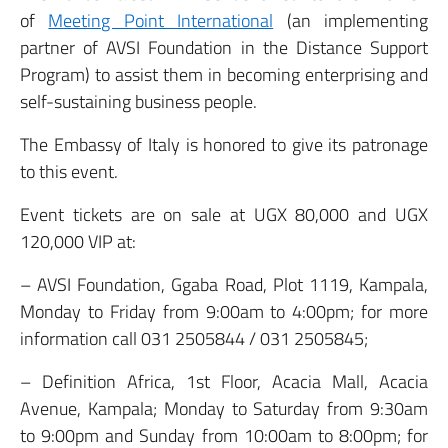
of
Meeting Point International
(an implementing
partner of AVSI Foundation in the Distance Support
Program) to assist them in becoming enterprising and
self-sustaining business people.
The Embassy of Italy is honored to give its patronage
to this event.
Event tickets are on sale at UGX 80,000 and UGX
120,000 VIP at:
– AVSI Foundation, Ggaba Road, Plot 1119, Kampala,
Monday to Friday from 9:00am to 4:00pm; for more
information call 031 2505844 / 031 2505845;
– Definition Africa, 1st Floor, Acacia Mall, Acacia
Avenue, Kampala; Monday to Saturday from 9:30am
to 9:00pm and Sunday from 10:00am to 8:00pm; for