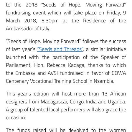
to the 2018 “Seeds of Hope. Moving Forward”
fundraising event which will take place on Friday, 9
March 2018, 5.30pm at the Residence of the
Ambassador of Italy.
“Seeds of Hope. Moving Forward” follows the success
of last year’s
“Seeds and Threads”
, a similar initiative
launched with the participation of the Speaker of
Parliament, Hon. Rebecca Kadaga, thanks to which
the Embassy and AVSI fundraised in favor of COWA
Centenary Vocational Training School in Nsambia.
This year’s edition will host more than 13 African
designers from Madagascar, Congo, India and Uganda.
A group of talented local performers will also grace the
occasion.
The funds raised will be devolved to the women