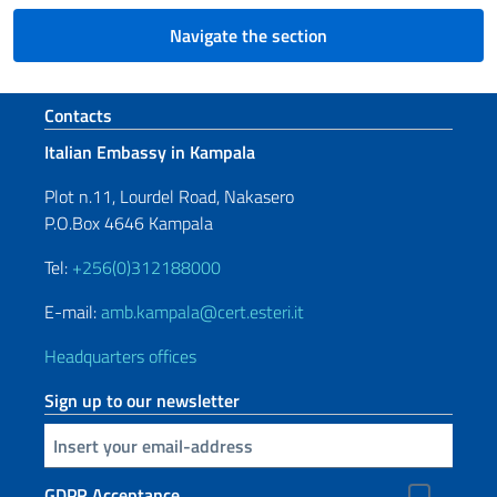
Navigate the section
Footer section
Contacts
Italian Embassy in Kampala
Plot n.11, Lourdel Road, Nakasero
P.O.Box 4646 Kampala
Tel:
+256(0)312188000
E-mail:
amb.kampala@cert.esteri.it
Headquarters offices
Sign up to our newsletter
Insert your email
GDPR Acceptance