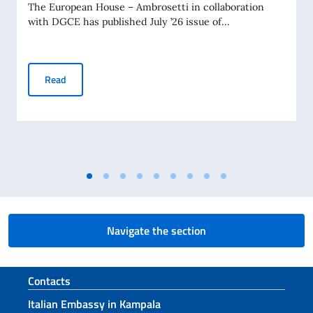
The European House – Ambrosetti in collaboration
with DGCE has published July ’26 issue of...
Business Insights – July 2026
Read
Navigate the section
Footer section
Contacts
Italian Embassy in Kampala