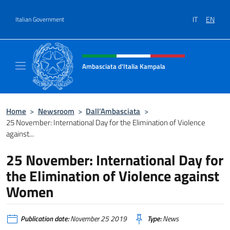
Go to content
IT
EN
Italian Government
Header, social and menu of site
Ambasciata d'Italia Kampala
Il sito ufficiale dell'Ambasciata d'Italia a K
Home
>
Newsroom
>
Dall’Ambasciata
>
25 November: International Day for the Elimination of Violence
against...
25 November: International Day for
the Elimination of Violence against
Women
Publication date:
November 25 2019
Type:
News