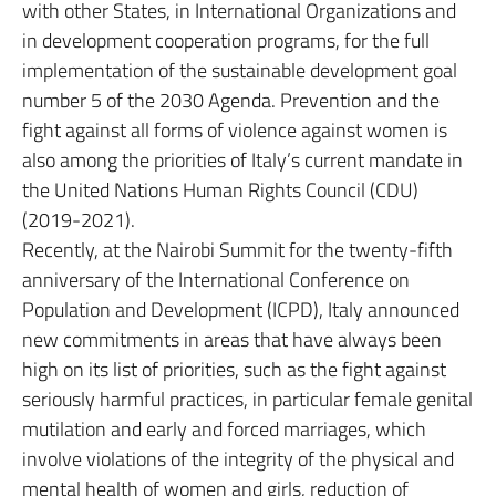
with other States, in International Organizations and
in development cooperation programs, for the full
implementation of the sustainable development goal
number 5 of the 2030 Agenda. Prevention and the
fight against all forms of violence against women is
also among the priorities of Italy’s current mandate in
the United Nations Human Rights Council (CDU)
(2019-2021).
Recently, at the Nairobi Summit for the twenty-fifth
anniversary of the International Conference on
Population and Development (ICPD), Italy announced
new commitments in areas that have always been
high on its list of priorities, such as the fight against
seriously harmful practices, in particular female genital
mutilation and early and forced marriages, which
involve violations of the integrity of the physical and
mental health of women and girls, reduction of