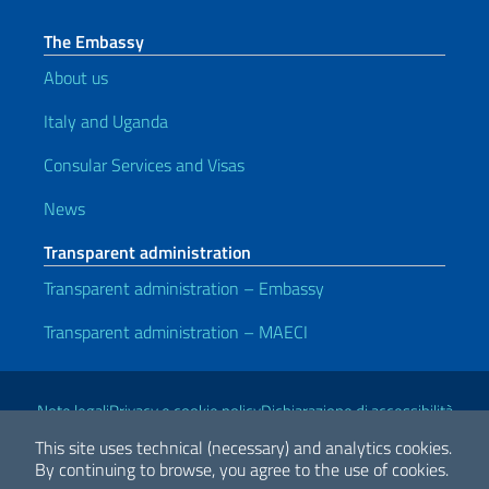
The Embassy
About us
Italy and Uganda
Consular Services and Visas
News
Transparent administration
Transparent administration – Embassy
Transparent administration – MAECI
Useful links
Note legali
Privacy e cookie policy
Dichiarazione di accessibilità
This site uses technical (necessary) and analytics cookies.
By continuing to browse, you agree to the use of cookies.