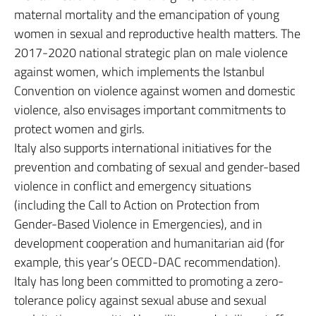
maternal mortality and the emancipation of young
women in sexual and reproductive health matters. The
2017-2020 national strategic plan on male violence
against women, which implements the Istanbul
Convention on violence against women and domestic
violence, also envisages important commitments to
protect women and girls.
Italy also supports international initiatives for the
prevention and combating of sexual and gender-based
violence in conflict and emergency situations
(including the Call to Action on Protection from
Gender-Based Violence in Emergencies), and in
development cooperation and humanitarian aid (for
example, this year’s OECD-DAC recommendation).
Italy has long been committed to promoting a zero-
tolerance policy against sexual abuse and sexual