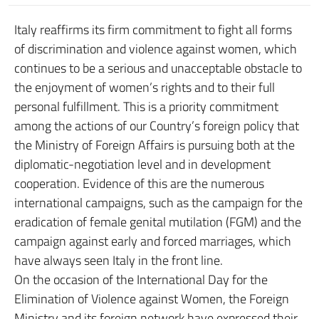
Italy reaffirms its firm commitment to fight all forms
of discrimination and violence against women, which
continues to be a serious and unacceptable obstacle to
the enjoyment of women’s rights and to their full
personal fulfillment. This is a priority commitment
among the actions of our Country’s foreign policy that
the Ministry of Foreign Affairs is pursuing both at the
diplomatic-negotiation level and in development
cooperation. Evidence of this are the numerous
international campaigns, such as the campaign for the
eradication of female genital mutilation (FGM) and the
campaign against early and forced marriages, which
have always seen Italy in the front line.
On the occasion of the International Day for the
Elimination of Violence against Women, the Foreign
Ministry and its foreign network have expressed their