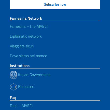
Farnesina Network
Farnesina – the MAECI
Diplomatic network
Viaggiare sicuri
Dove siamo nel mondo
Institutions
Italian Government
Europa.eu
Faq
Faqs – MAECI