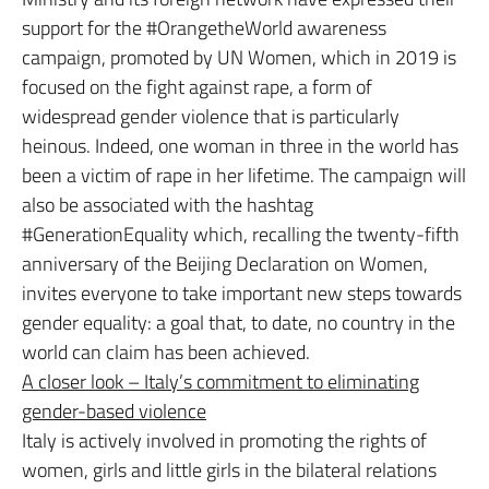
support for the #OrangetheWorld awareness
campaign, promoted by UN Women, which in 2019 is
focused on the fight against rape, a form of
widespread gender violence that is particularly
heinous. Indeed, one woman in three in the world has
been a victim of rape in her lifetime. The campaign will
also be associated with the hashtag
#GenerationEquality which, recalling the twenty-fifth
anniversary of the Beijing Declaration on Women,
invites everyone to take important new steps towards
gender equality: a goal that, to date, no country in the
world can claim has been achieved.
A closer look – Italy’s commitment to eliminating
gender-based violence
Italy is actively involved in promoting the rights of
women, girls and little girls in the bilateral relations