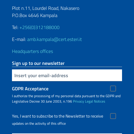
Plot n.11, Lourdel Road, Nakasero
P.O.Box 4646 Kampala
Tel:
+256(0)312188000
E-mail:
amb.kampala@cert.esteri.it
Headquarters offices
Sign up to our newsletter
Insert your email
GDPR Acceptance
I authorize the processing of my personal data pursuant to the GDPR and
Legislative Decree 30 June 2003, n.196
Privacy
Legal Notices
Yes, I want to subscribe to the Newsletter to receive
updates on the activity of this office