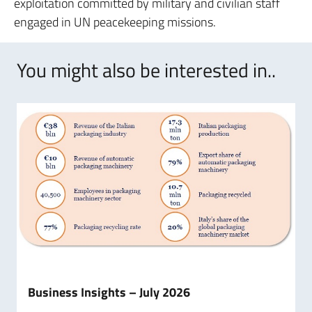
exploitation committed by military and civilian staff
engaged in UN peacekeeping missions.
You might also be interested in..
Business Insights – July 2026