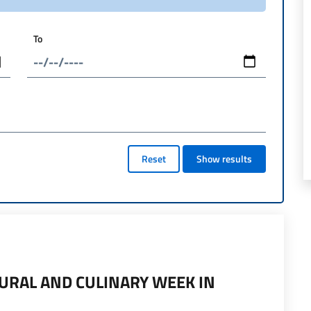
To
Reset
Show results
TURAL AND CULINARY WEEK IN