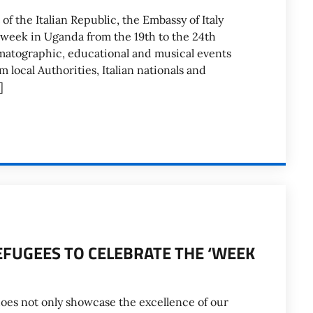
f the Italian Republic, the Embassy of Italy
y week in Uganda from the 19th to the 24th
matographic, educational and musical events
local Authorities, Italian nationals and
]
EFUGEES TO CELEBRATE THE ‘WEEK
does not only showcase the excellence of our