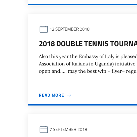
12 SEPTEMBER 2018
2018 DOUBLE TENNIS TOURN
Also this year the Embassy of Italy is please
Association of Italians in Uganda) initiativ
open and….. may the best win!– flyer– regul
READ MORE
7 SEPTEMBER 2018