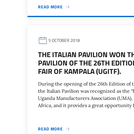
READ MORE
5 OCTOBER 2018
THE ITALIAN PAVILION WON T
PAVILION OF THE 26TH EDITI
FAIR OF KAMPALA (UGITF).
During the opening of the 26th Edition of 
the Italian Pavilion was recognized as the “
Uganda Manufacturers Association (UMA), i
Africa, and it provides a great opportunity
READ MORE