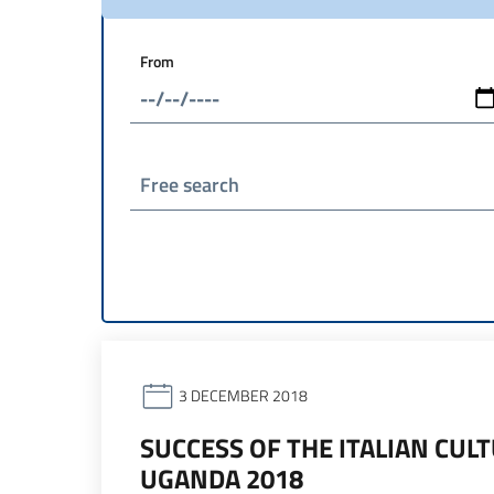
From
Free search
3 DECEMBER 2018
SUCCESS OF THE ITALIAN CUL
UGANDA 2018