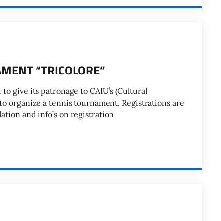
AMENT “TRICOLORE”
d to give its patronage to CAIU’s (Cultural
e to organize a tennis tournament. Registrations are
ation and info’s on registration