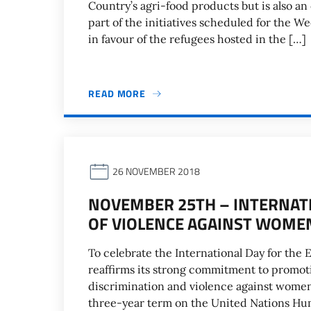
Country’s agri-food products but is also an
part of the initiatives scheduled for the W
in favour of the refugees hosted in the […]
READ MORE
26 NOVEMBER 2018
NOVEMBER 25TH – INTERNATI
OF VIOLENCE AGAINST WOME
To celebrate the International Day for the 
reaffirms its strong commitment to promoti
discrimination and violence against women, 
three-year term on the United Nations Hu