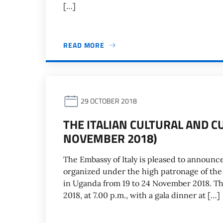
[…]
READ MORE
29 OCTOBER 2018
THE ITALIAN CULTURAL AND C
NOVEMBER 2018)
The Embassy of Italy is pleased to announce
organized under the high patronage of the P
in Uganda from 19 to 24 November 2018. T
2018, at 7.00 p.m., with a gala dinner at […]