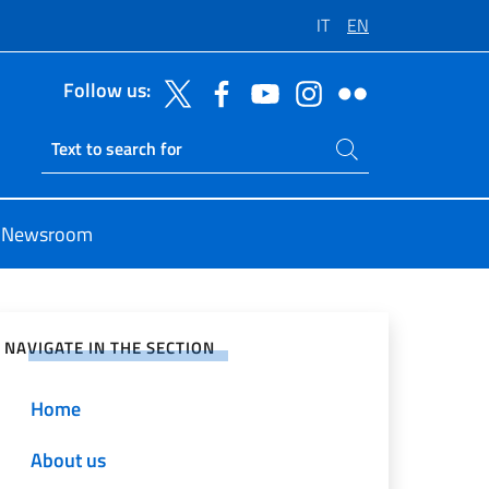
IT
EN
Follow us:
Search on site
Ricerca sito live
Newsroom
e on Social Network
NAVIGATE IN THE SECTION
Home
About us