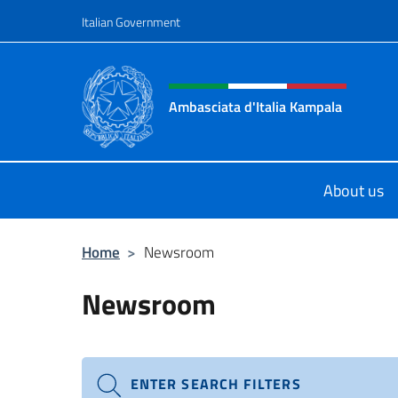
Go to content
Italian Government
Header, social and menu o
Ambasciata d'Italia Kampala
Il sito ufficiale dell'Ambasciata d'I
About us
Home
>
Newsroom
Newsroom
ENTER SEARCH FILTERS