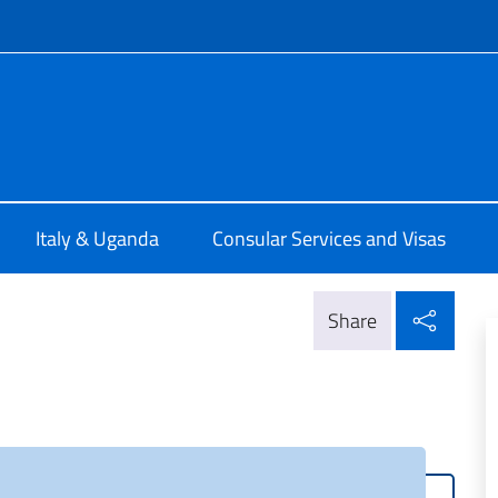
f site
talia a Kampala
Italy & Uganda
Consular Services and Visas
Shar
Share