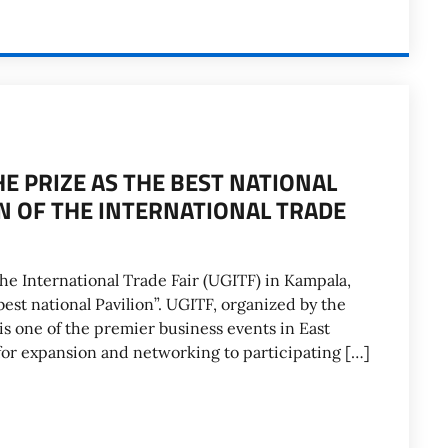
HE PRIZE AS THE BEST NATIONAL
ON OF THE INTERNATIONAL TRADE
the International Trade Fair (UGITF) in Kampala,
best national Pavilion”. UGITF, organized by the
s one of the premier business events in East
 for expansion and networking to participating […]