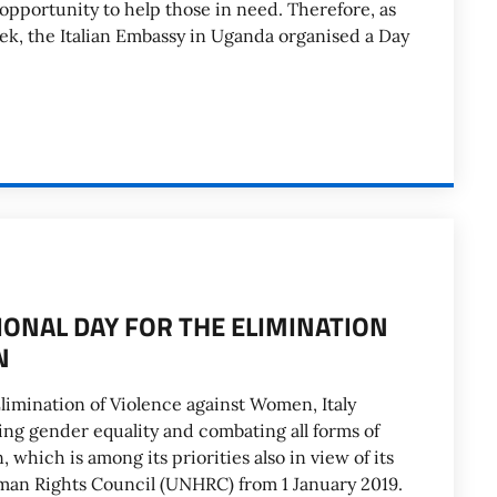
 opportunity to help those in need. Therefore, as
eek, the Italian Embassy in Uganda organised a Day
ONAL DAY FOR THE ELIMINATION
N
Elimination of Violence against Women, Italy
ng gender equality and combating all forms of
which is among its priorities also in view of its
man Rights Council (UNHRC) from 1 January 2019.