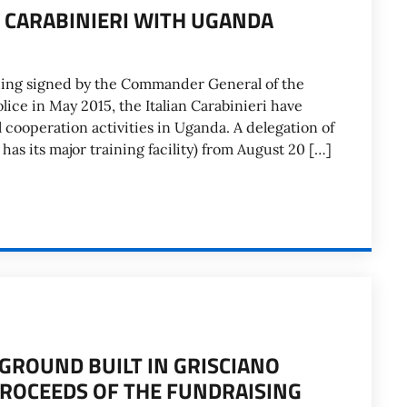
N CARABINIERI WITH UGANDA
ng signed by the Commander General of the
lice in May 2015, the Italian Carabinieri have
l cooperation activities in Uganda. A delegation of
as its major training facility) from August 20 […]
GROUND BUILT IN GRISCIANO
 PROCEEDS OF THE FUNDRAISING