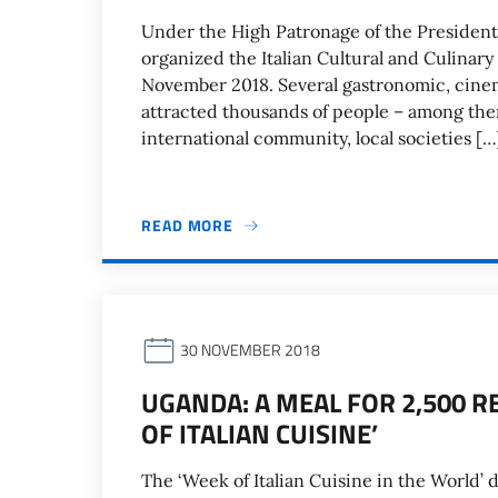
Under the High Patronage of the President o
organized the Italian Cultural and Culinar
November 2018. Several gastronomic, cine
attracted thousands of people – among them 
international community, local societies […
READ MORE
30 NOVEMBER 2018
UGANDA: A MEAL FOR 2,500 R
OF ITALIAN CUISINE’
The ‘Week of Italian Cuisine in the World’ 