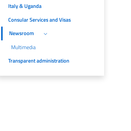
Italy & Uganda
Consular Services and Visas
Newsroom
Multimedia
Transparent administration