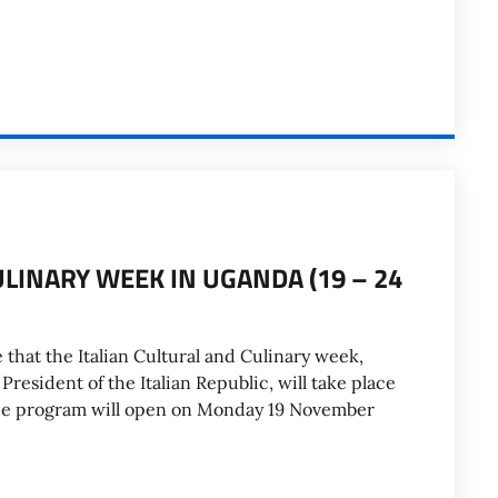
ULINARY WEEK IN UGANDA (19 – 24
 that the Italian Cultural and Culinary week,
resident of the Italian Republic, will take place
he program will open on Monday 19 November