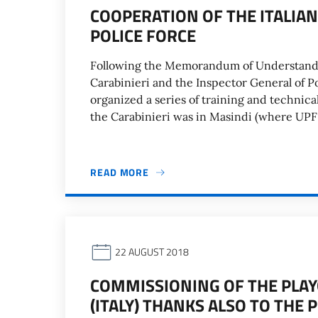
COOPERATION OF THE ITALIA
POLICE FORCE
Following the Memorandum of Understandi
Carabinieri and the Inspector General of Po
organized a series of training and technica
the Carabinieri was in Masindi (where UPF h
READ MORE
22 AUGUST 2018
COMMISSIONING OF THE PLAY
(ITALY) THANKS ALSO TO THE