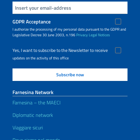
Insert your email
GDPR Acceptance
I authorize the processing of my personal data pursuant to the GDPR and
Legislative Decree 30 June 2003, n.196
Privacy
Legal Notices
Yes, I want to subscribe to the Newsletter to receive
updates on the activity of this office
Farnesina Network
Farnesina – the MAECI
Diplomatic network
Viaggiare sicuri