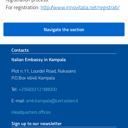
For registration:
http://www.innovitalia.net/registrati/
Navigate the section
Footer section
Contacts
Italian Embassy in Kampala
Plot n.11, Lourdel Road, Nakasero
P.O.Box 4646 Kampala
Tel:
+256(0)312188000
E-mail:
amb.kampala@cert.esteri.it
Headquarters offices
Sign up to our newsletter