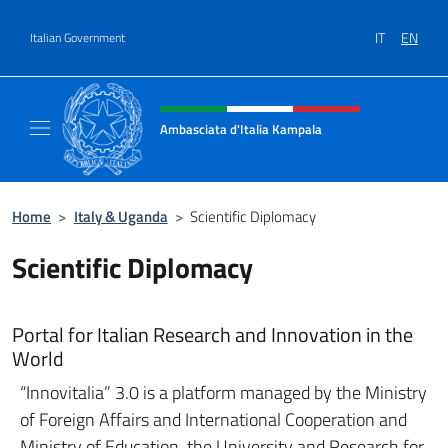
Go to content
IT
EN
Italian Government
Header, social and menu of site
Ambasciata d'Italia Kampala
Il sito ufficiale dell'Ambasciata d'Italia a K
Home
>
Italy & Uganda
>
Scientific Diplomacy
Scientific Diplomacy
Portal for Italian Research and Innovation in the
World
“Innovitalia” 3.0 is a platform managed by the Ministry
of Foreign Affairs and International Cooperation and
Ministry of Education, the University and Research for