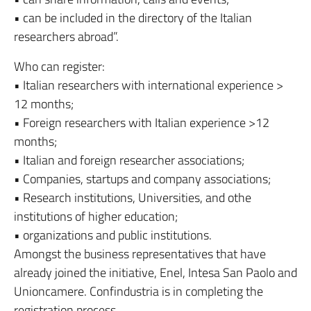
• can be included in the directory of the Italian
researchers abroad”.
Who can register:
• Italian researchers with international experience >
12 months;
• Foreign researchers with Italian experience >12
months;
• Italian and foreign researcher associations;
• Companies, startups and company associations;
• Research institutions, Universities, and othe
institutions of higher education;
• organizations and public institutions.
Amongst the business representatives that have
already joined the initiative, Enel, Intesa San Paolo and
Unioncamere. Confindustria is in completing the
registration process.