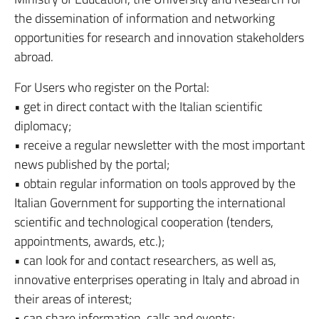
the dissemination of information and networking
opportunities for research and innovation stakeholders
abroad.
For Users who register on the Portal:
• get in direct contact with the Italian scientific
diplomacy;
• receive a regular newsletter with the most important
news published by the portal;
• obtain regular information on tools approved by the
Italian Government for supporting the international
scientific and technological cooperation (tenders,
appointments, awards, etc.);
• can look for and contact researchers, as well as,
innovative enterprises operating in Italy and abroad in
their areas of interest;
• can share information, calls and events;