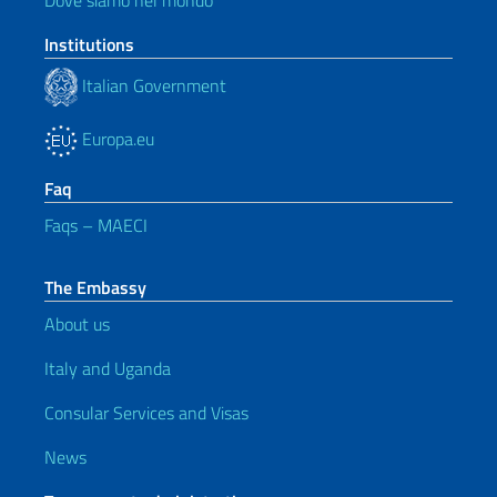
Dove siamo nel mondo
Institutions
Italian Government
Europa.eu
Faq
Faqs – MAECI
The Embassy
About us
Italy and Uganda
Consular Services and Visas
News